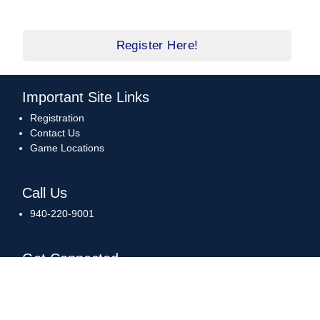
Register Here!
Important Site Links
Registration
Contact Us
Game Locations
Call Us
940-220-9001
Get Connected
Download Our App