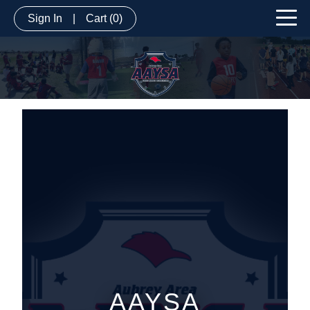
Sign In
|
Cart
(0)
AAYSA