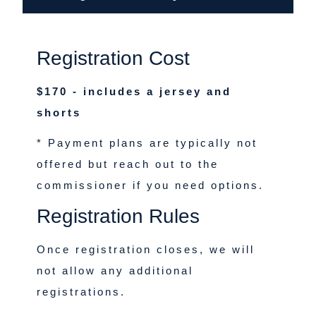
Registration Cost
$170 - includes a jersey and
shorts
* Payment plans are typically not
offered but reach out to the
commissioner if you need options.
Registration Rules
Once registration closes, we will
not allow any additional
registrations.