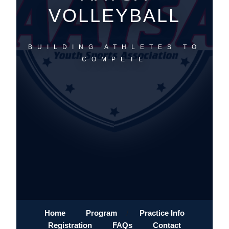
VOLLEYBALL
BUILDING ATHLETES TO
COMPETE
Home
Program
/
Practice Info
Registration
FAQs
Contact