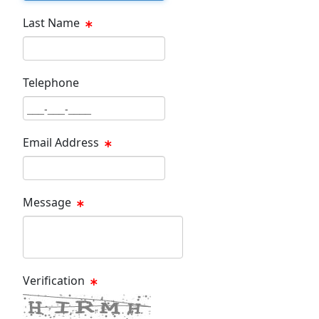
Last Name
Last Name Text Box
Telephone
Phone Text Box
Email Address
Email Text Box
Message
Message Text Box
Verification