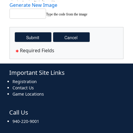
Generate New Image
Type the code from the image
Required Fields
Important Site Links
Registration
Contact Us
Game Locations
Call Us
940-220-9001