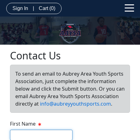
Sign In
|
Cart
(0)
Contact Us
To send an email to Aubrey Area Youth Sports
Association, just complete the information
below and click the Submit button. Or you can
email Aubrey Area Youth Sports Association
directly at
info@aubreyyouthsports.com
.
First Name
First Name Text Box