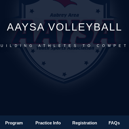
AAYSA VOLLEYBALL
BUILDING ATHLETES TO COMPET
Program
/
Practice Info
Registration
FAQs