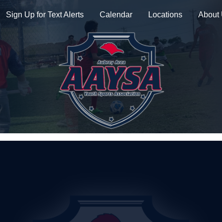
Sign Up for Text Alerts
Calendar
Locations
About