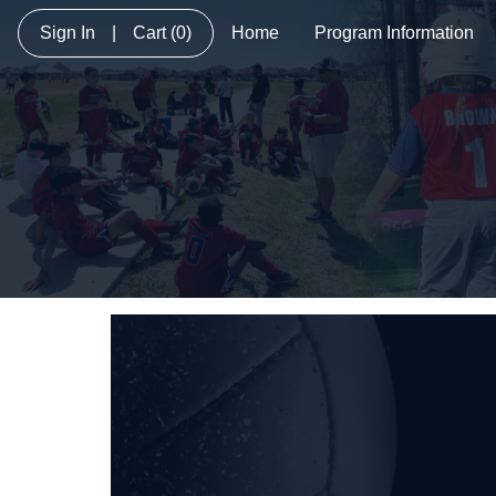
Sign In
|
Cart
(0)
Home
Program Information