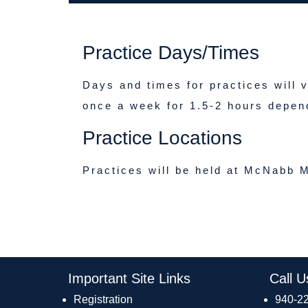
Practice Days/Times
Days and times for practices will 
once a week for 1.5-2 hours depen
Practice Locations
Practices will be held at McNabb M
Important Site Links
Call U
Registration
940-2