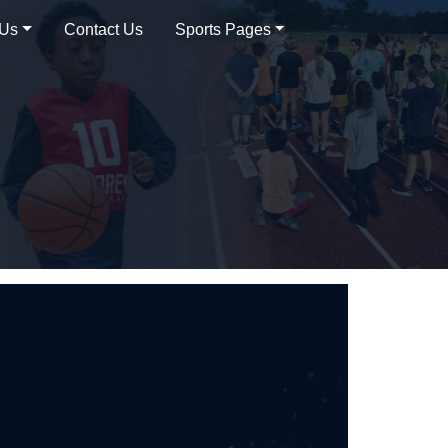
 Us
Contact Us
Sports Pages