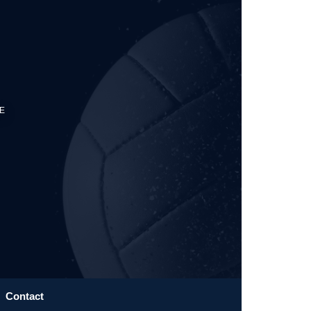
E
Contact