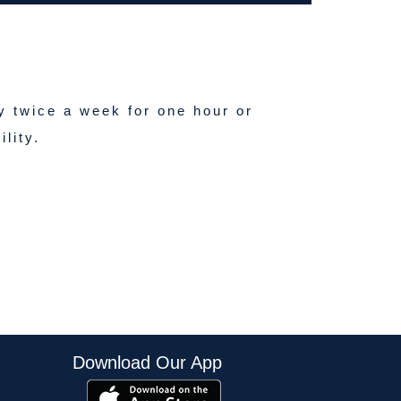
y twice a week for one hour or
lity.
Download Our App