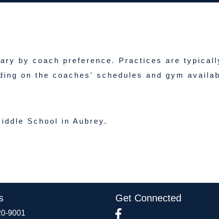
vary by coach preference. Practices are typicall
ding on the coaches' schedules and gym availabi
iddle School in Aubrey.
s
Get Connected
20-9001