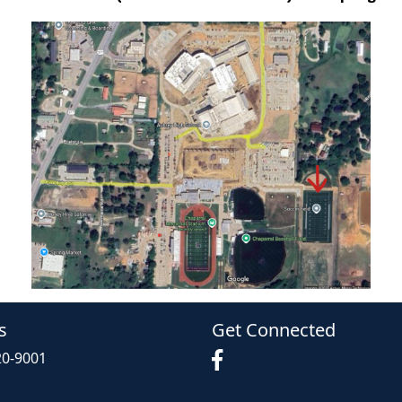
s
Get Connected
20-9001