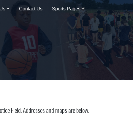
 Us
Contact Us
Sports Pages
ctice Field. Addresses and maps are below.