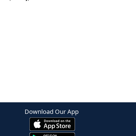
Download Our App