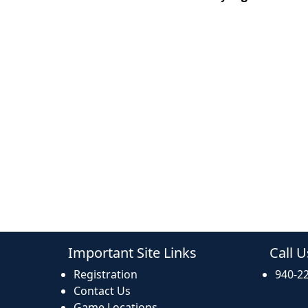
Important Site Links
Call U
Registration
940-2
Contact Us
Game Locations