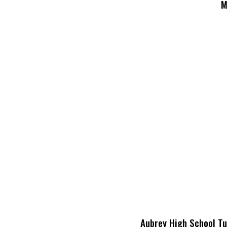
M
Aubrey High School Tur