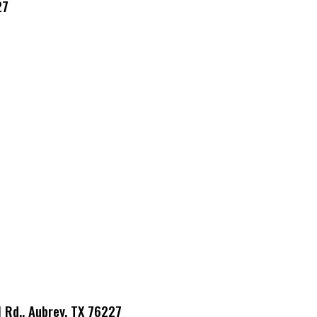
27
l Rd., Aubrey, TX 76227