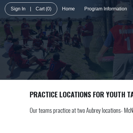
Sign In
|
Cart
(0)
Home
Program Information
PRACTICE LOCATIONS FOR YOUTH T
Our teams practice at two Aubrey locations- McN