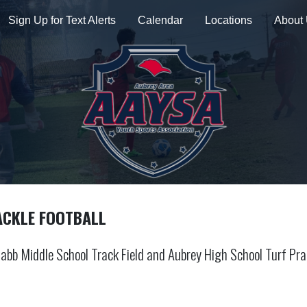
Sign Up for Text Alerts
Calendar
Locations
About
ACKLE FOOTBALL
abb Middle School Track Field and Aubrey High School Turf Pra