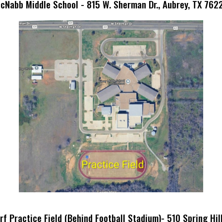
cNabb Middle School - 815 W. Sherman Dr., Aubrey, TX 762
f Practice Field (Behind Football Stadium)- 510 Spring Hil