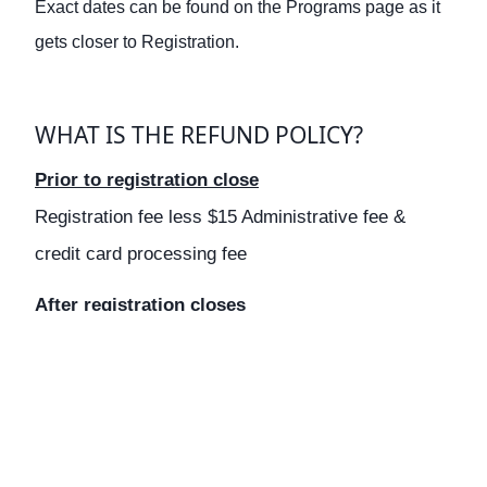
Exact dates can be found on the Programs page as it
gets closer to Registration.
WHAT IS THE REFUND POLICY?
Prior to registration close
Registration fee less $15 Administrative fee &
credit card processing fee
After registration closes
No refunds are given