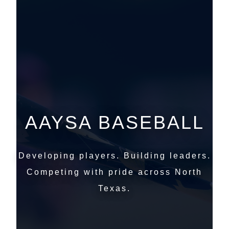
AAYSA BASEBALL
Developing players. Building leaders.
Competing with pride across North
Texas.