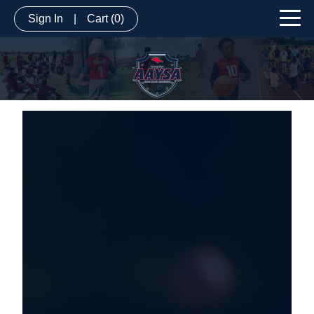
Sign In
|
Cart
(0)