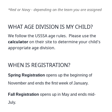
*Red or Navy - depending on the team you are assigned
WHAT AGE DIVISION IS MY CHILD?
We follow the USSSA age rules. Please use the
calculator
on their site to determine your child's
appropriate age division.
WHEN IS REGISTRATION?
Spring Registration
opens up the beginning of
November and ends the first week of January.
Fall Registration
opens up in May and ends mid-
July.