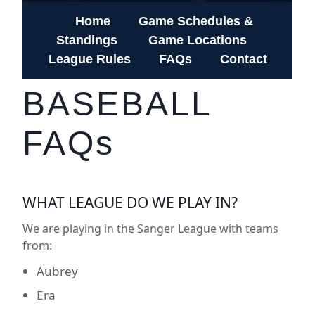
Home
Game Schedules &
Standings
Game Locations
/
League Rules
FAQs
Contact
BASEBALL
FAQs
WHAT LEAGUE DO WE PLAY IN?
We are playing in the Sanger League with teams
from:
Aubrey
Era