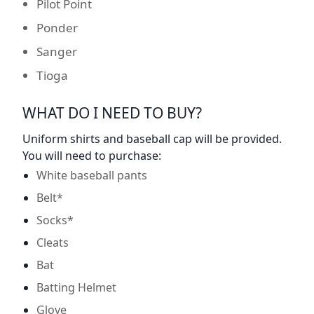
Pilot Point
Ponder
Sanger
Tioga
WHAT DO I NEED TO BUY?
Uniform shirts and baseball cap will be provided.
You will need to purchase:
White baseball pants
Belt*
Socks*
Cleats
Bat
Batting Helmet
Glove